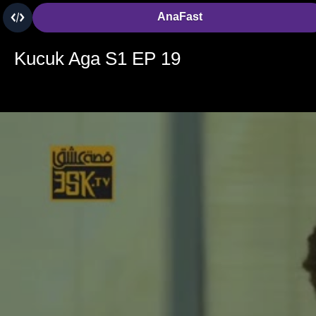
AnaFast