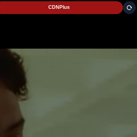
CDNPlus