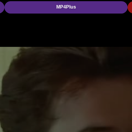
MP4Plus