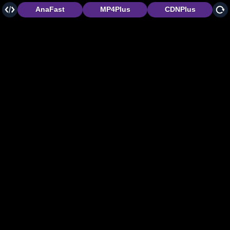
AnaFast
MP4Plus
CDNPlus