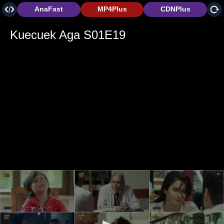
AnaFast
MP4Plus
CDNPlus