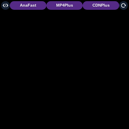
AnaFast
MP4Plus
CDNPlus