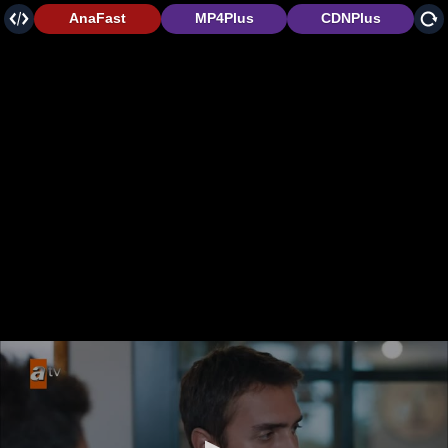
AnaFast
MP4Plus
CDNPlus