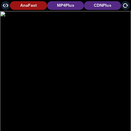
AnaFast
MP4Plus
CDNPlus