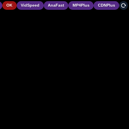
OK
VidSpeed
AnaFast
MP4Plus
CDNPlus