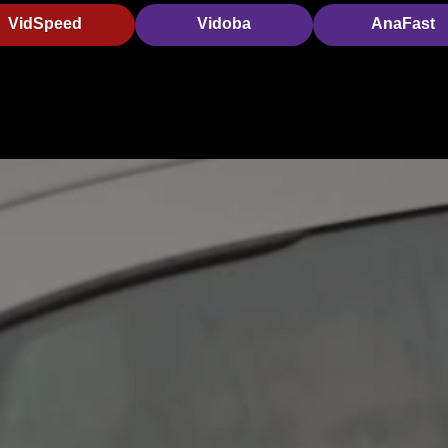
VidSpeed
Vidoba
AnaFast