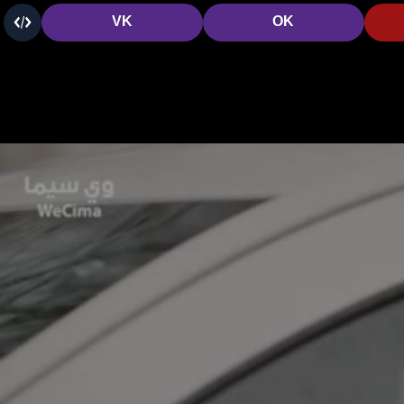
VK
OK