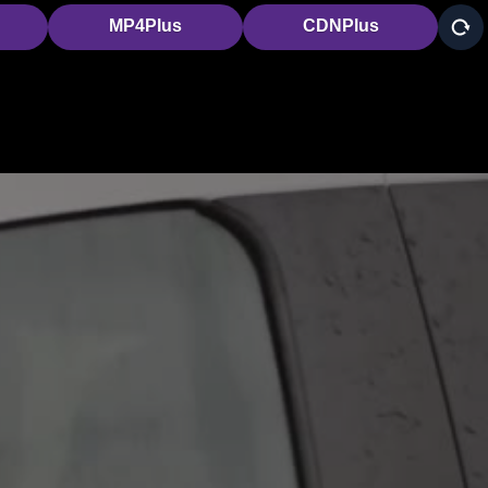
MP4Plus
CDNPlus