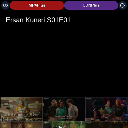
MP4Plus
CDNPlus