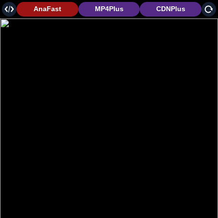
AnaFast
MP4Plus
CDNPlus