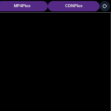
MP4Plus
CDNPlus