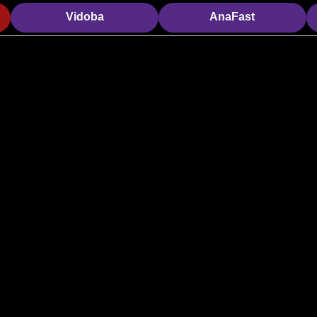
Vidoba
AnaFast