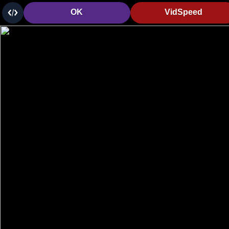
OK
VidSpeed