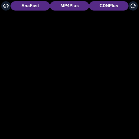
AnaFast
MP4Plus
CDNPlus