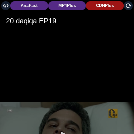
AnaFast
MP4Plus
CDNPlus