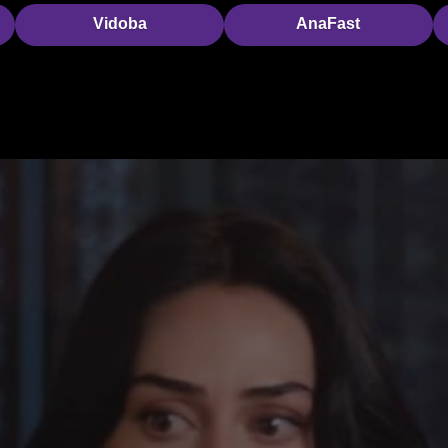
Vidoba
AnaFast