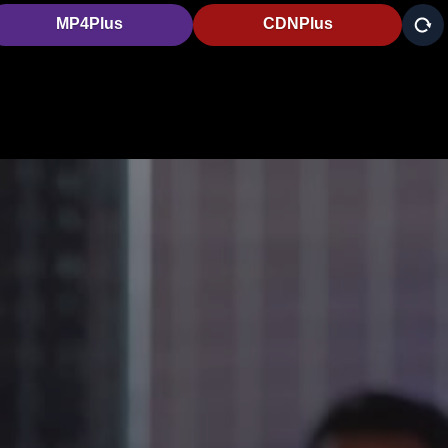
MP4Plus
CDNPlus