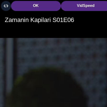
OK
VidSpeed