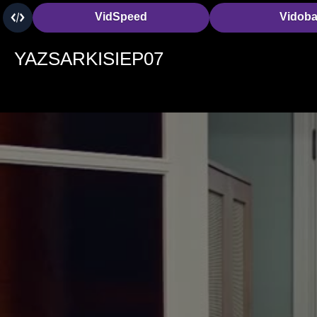
VidSpeed
Vidob