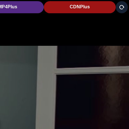
MP4Plus
CDNPlus