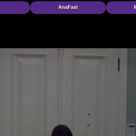
a
AnaFast