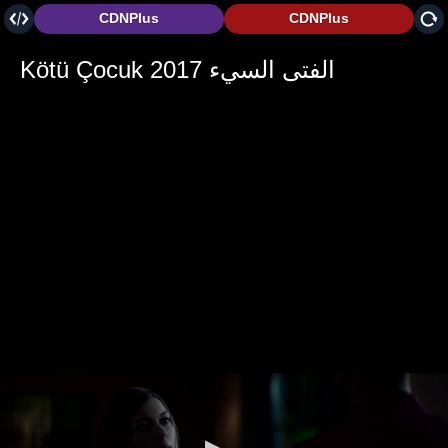
CDNPlus
CDNPlus