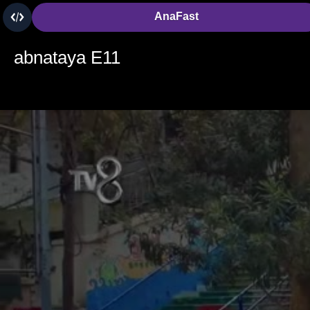
AnaFast