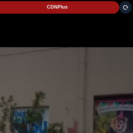
CDNPlus