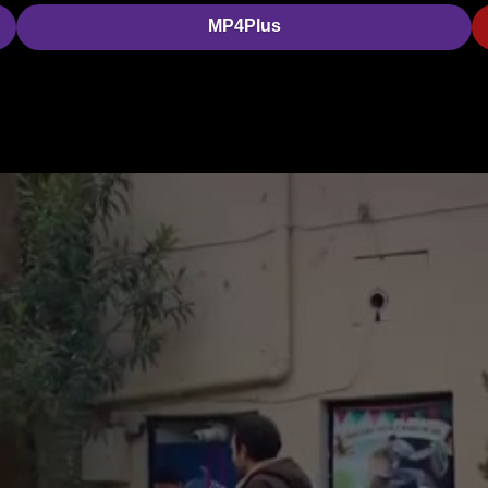
MP4Plus