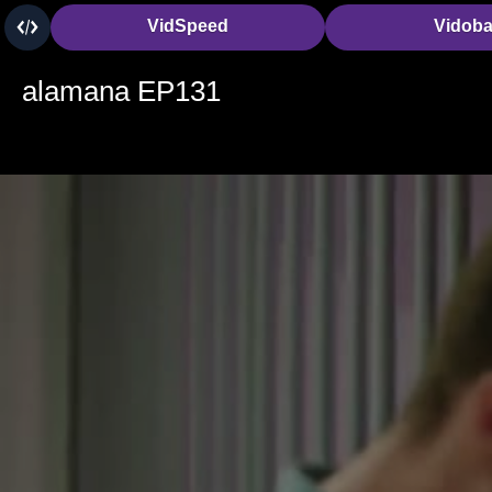
VidSpeed
Vidob