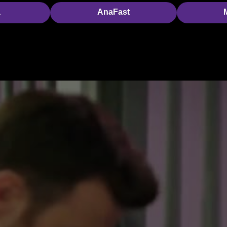
a
AnaFast