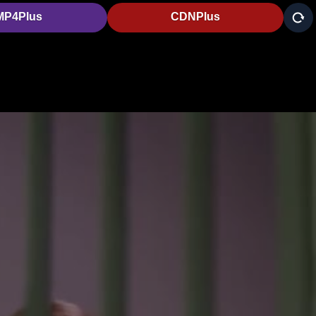
MP4Plus
CDNPlus