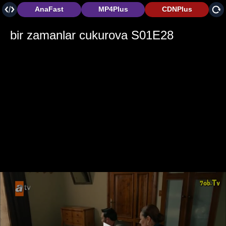
AnaFast
MP4Plus
CDNPlus