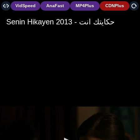
VidSpeed
AnaFast
MP4Plus
CDNPlus