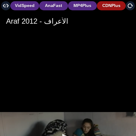
VidSpeed
AnaFast
MP4Plus
CDNPlus