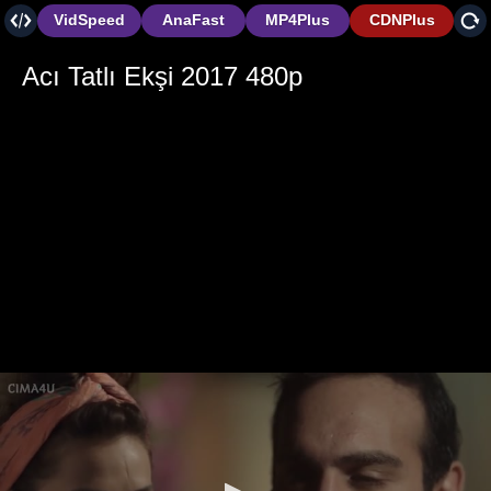
VidSpeed
AnaFast
MP4Plus
CDNPlus